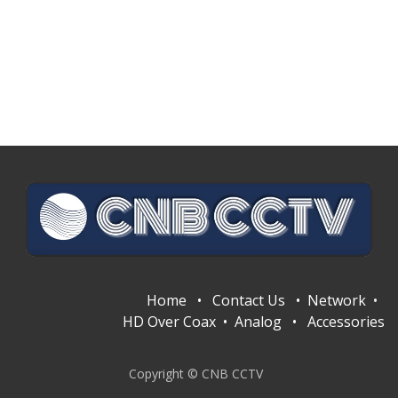
Home
•
Contact Us
•
Network
•
HD Over Coax
•
Analog
•
Accessories
Copyright © CNB CCTV