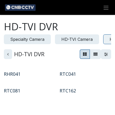
Skip to Content
HD-TVI DVR
Specialty Camera
HD-TVI Camera
HD
HD-TVI DVR
RHR041
RTC041
RTC081
RTC162