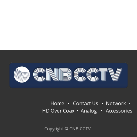
Home
•
Contact Us
•
Network
•
HD Over Coax
•
Analog
•
Accessories
Copyright © CNB CCTV