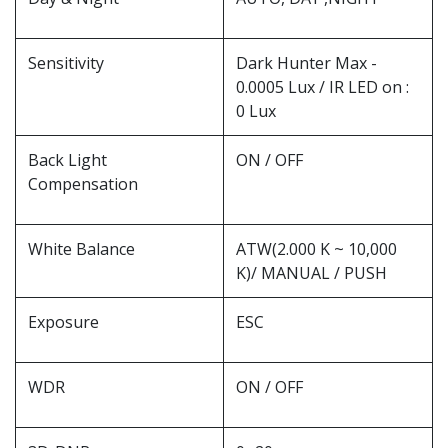
Sensitivity
Dark Hunter Max -
0.0005 Lux / IR LED on :
0 Lux
Back Light
ON / OFF
Compensation
White Balance
ATW(2.000 K ~ 10,000
K)/ MANUAL / PUSH
Exposure
ESC
WDR
ON / OFF