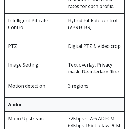
rates for each profile.
Intelligent Bit-rate
Hybrid Bit Rate control
Control
(VBR+CBR)
PTZ
Digital PTZ & Video crop
Image Setting
Text overlay, Privacy
mask, De-interlace filter
Motion detection
3 regions
Audio
Mono Upstream
32Kbps G.726 ADPCM,
64Kbps 16bit μ-law PCM