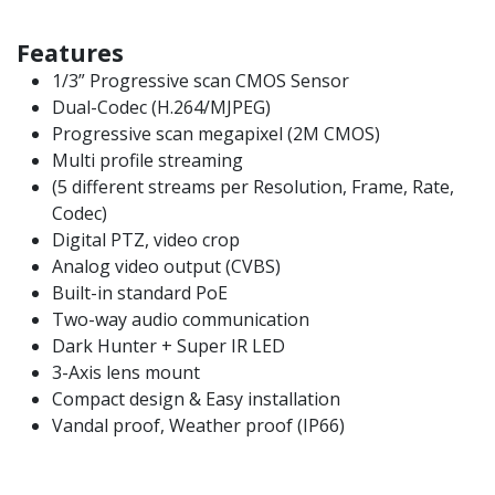
Features
1/3” Progressive scan CMOS Sensor
Dual-Codec (H.264/MJPEG)
Progressive scan megapixel (2M CMOS)
Multi profile streaming
(5 different streams per Resolution, Frame, Rate,
Codec)
Digital PTZ, video crop
Analog video output (CVBS)
Built-in standard PoE
Two-way audio communication
Dark Hunter + Super IR LED
3-Axis lens mount
Compact design & Easy installation
Vandal proof, Weather proof (IP66)