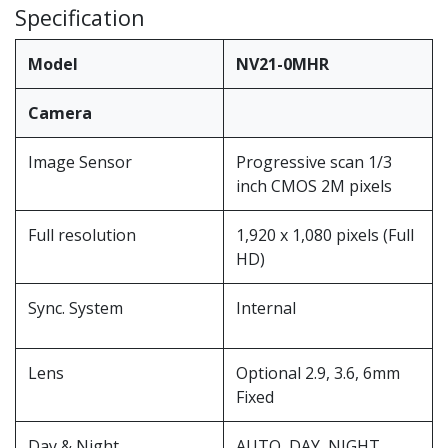
Specification
Model
NV21-0MHR
Camera
Image Sensor
Progressive scan 1/3
inch CMOS 2M pixels
Full resolution
1,920 x 1,080 pixels (Full
HD)
Sync. System
Internal
Lens
Optional 2.9, 3.6, 6mm
Fixed
Day & Night
AUTO, DAY ,NIGHT