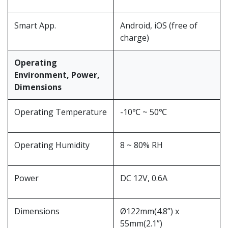
Smart App.
Android, iOS (free of
charge)
Operating
Environment, Power,
Dimensions
Operating Temperature
-10℃ ~ 50℃
Operating Humidity
8 ~ 80% RH
Power
DC 12V, 0.6A
Dimensions
Ø122mm(4.8”) x
55mm(2.1”)