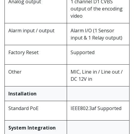
Analog output
1 channel D1 CVBS
output of the encoding
video
Alarm input / output
Alarm I/O (1 Sensor
input & 1 Relay output)
Factory Reset
Supported
Other
MIC, Line in / Line out /
DC 12V in
Installation
Standard PoE
IEEE802.3af Supported
System Integration