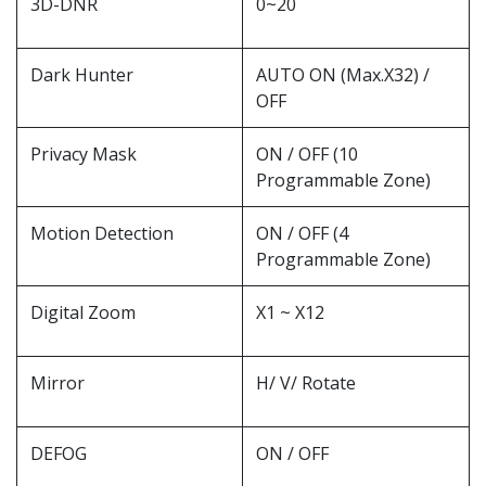
3D-DNR
0~20
Dark Hunter
AUTO ON (Max.X32) /
OFF
Privacy Mask
ON / OFF (10
Programmable Zone)
Motion Detection
ON / OFF (4
Programmable Zone)
Digital Zoom
X1 ~ X12
Mirror
H/ V/ Rotate
DEFOG
ON / OFF