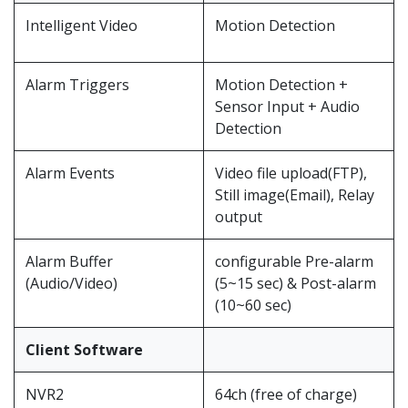
Intelligent Video
Motion Detection
Alarm Triggers
Motion Detection +
Sensor Input + Audio
Detection
Alarm Events
Video file upload(FTP),
Still image(Email), Relay
output
Alarm Buffer
configurable Pre-alarm
(Audio/Video)
(5~15 sec) & Post-alarm
(10~60 sec)
Client Software
NVR2
64ch (free of charge)