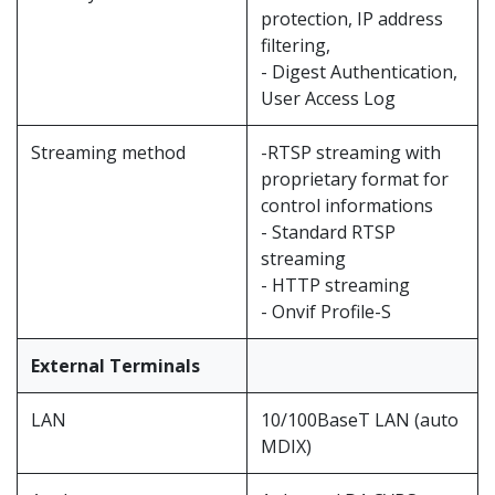
protection, IP address
filtering,
- Digest Authentication,
User Access Log
Streaming method
-RTSP streaming with
proprietary format for
control informations
- Standard RTSP
streaming
- HTTP streaming
- Onvif Profile-S
External Terminals
LAN
10/100BaseT LAN (auto
MDIX)