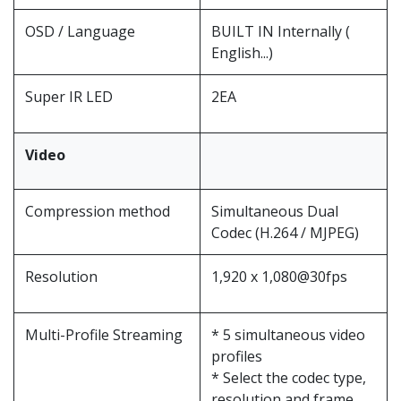
OSD / Language
BUILT IN Internally (
English...)
Super IR LED
2EA
Video
Compression method
Simultaneous Dual
Codec (H.264 / MJPEG)
Resolution
1,920 x 1,080@30fps
Multi-Profile Streaming
* 5 simultaneous video
profiles
* Select the codec type,
resolution and frame