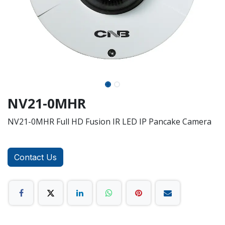
NV21-0MHR
NV21-0MHR Full HD Fusion IR LED IP Pancake Camera
Contact Us