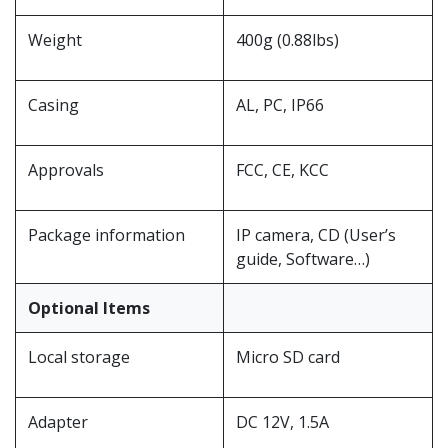
Weight
400g (0.88lbs)
Casing
AL, PC, IP66
Approvals
FCC, CE, KCC
Package information
IP camera, CD (User’s
guide, Software…)
Optional Items
Local storage
Micro SD card
Adapter
DC 12V, 1.5A