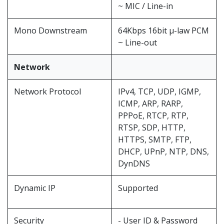
~ MIC / Line-in
Mono Downstream
64Kbps 16bit μ-law PCM
~ Line-out
Network
Network Protocol
IPv4, TCP, UDP, IGMP,
ICMP, ARP, RARP,
PPPoE, RTCP, RTP,
RTSP, SDP, HTTP,
HTTPS, SMTP, FTP,
DHCP, UPnP, NTP, DNS,
DynDNS
Dynamic IP
Supported
Security
- User ID & Password