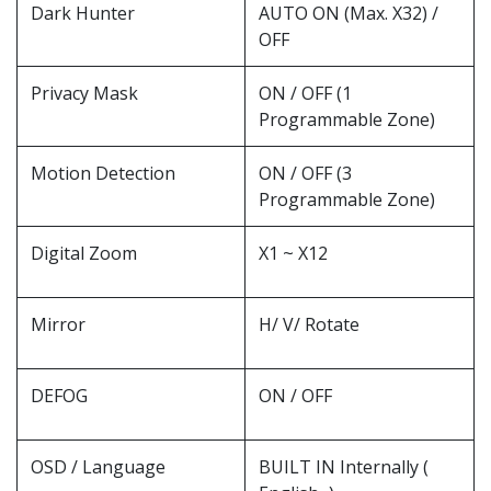
Dark Hunter
AUTO ON (Max. X32) /
OFF
Privacy Mask
ON / OFF (1
Programmable Zone)
Motion Detection
ON / OFF (3
Programmable Zone)
Digital Zoom
X1 ~ X12
Mirror
H/ V/ Rotate
DEFOG
ON / OFF
OSD / Language
BUILT IN Internally (