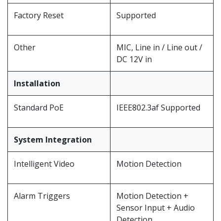
Factory Reset
Supported
Other
MIC, Line in / Line out /
DC 12V in
Installation
Standard PoE
IEEE802.3af Supported
System Integration
Intelligent Video
Motion Detection
Alarm Triggers
Motion Detection +
Sensor Input + Audio
Detection