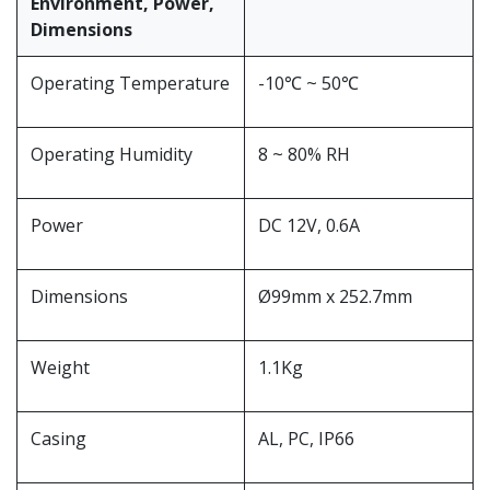
Environment, Power,
Dimensions
Operating Temperature
-10℃ ~ 50℃
Operating Humidity
8 ~ 80% RH
Power
DC 12V, 0.6A
Dimensions
Ø99mm x 252.7mm
Weight
1.1Kg
Casing
AL, PC, IP66