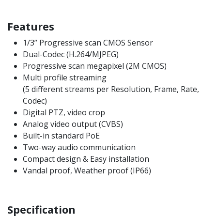
Features
1/3” Progressive scan CMOS Sensor
Dual-Codec (H.264/MJPEG)
Progressive scan megapixel (2M CMOS)
Multi profile streaming
(5 different streams per Resolution, Frame, Rate,
Codec)
Digital PTZ, video crop
Analog video output (CVBS)
Built-in standard PoE
Two-way audio communication
Compact design & Easy installation
Vandal proof, Weather proof (IP66)
Specification