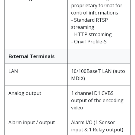
proprietary format for
control informations
- Standard RTSP
streaming
- HTTP streaming
- Onvif Profile-S
External Terminals
LAN
10/100BaseT LAN (auto
MDIX)
Analog output
1 channel D1 CVBS
output of the encoding
video
Alarm input / output
Alarm I/O (1 Sensor
input & 1 Relay output)