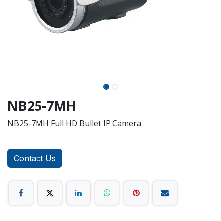
NB25-7MH
NB25-7MH Full HD Bullet IP Camera
Contact Us