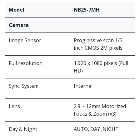
Model
NB25-7MH
Camera
Image Sensor
Progressive scan 1/3
inch CMOS 2M pixels
Full resolution
1,920 x 1080 pixels (Full
HD)
Sync. System
Internal
Lens
2.8 ~ 12mm Motorized
Foucs & Zoom (x3)
Day & Night
AUTO, DAY ,NIGHT