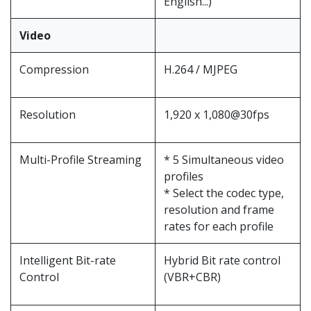
English...)
Video
Compression
H.264 / MJPEG
Resolution
1,920 x 1,080@30fps
Multi-Profile Streaming
* 5 Simultaneous video
profiles
* Select the codec type,
resolution and frame
rates for each profile
Intelligent Bit-rate
Hybrid Bit rate control
Control
(VBR+CBR)