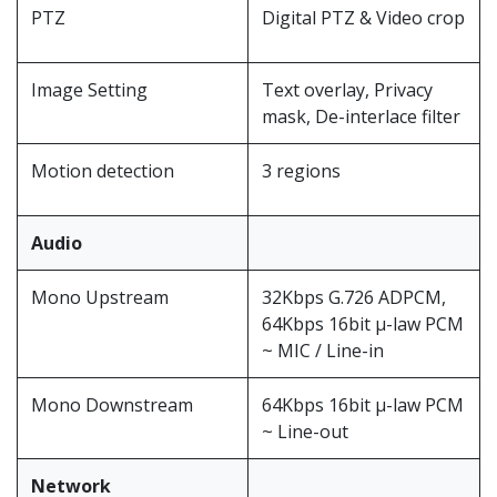
PTZ
Digital PTZ & Video crop
Image Setting
Text overlay, Privacy
mask, De-interlace filter
Motion detection
3 regions
Audio
Mono Upstream
32Kbps G.726 ADPCM,
64Kbps 16bit μ-law PCM
~ MIC / Line-in
Mono Downstream
64Kbps 16bit μ-law PCM
~ Line-out
Network