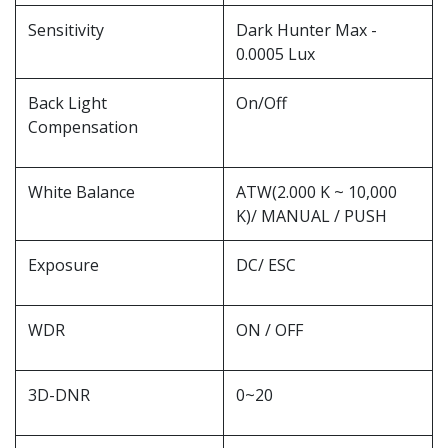
Sensitivity
Dark Hunter Max -
0.0005 Lux
Back Light
On/Off
Compensation
White Balance
ATW(2.000 K ~ 10,000
K)/ MANUAL / PUSH
Exposure
DC/ ESC
WDR
ON / OFF
3D-DNR
0~20