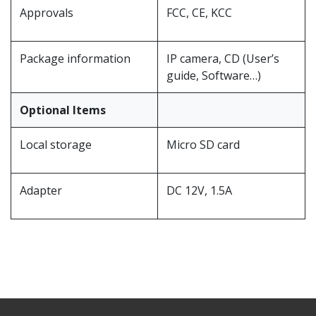
Approvals
FCC, CE, KCC
Package information
IP camera, CD (User’s
guide, Software…)
Optional Items
Local storage
Micro SD card
Adapter
DC 12V, 1.5A