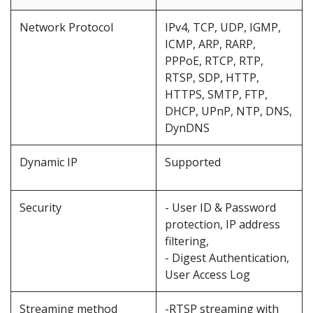
Network Protocol
IPv4, TCP, UDP, IGMP,
ICMP, ARP, RARP,
PPPoE, RTCP, RTP,
RTSP, SDP, HTTP,
HTTPS, SMTP, FTP,
DHCP, UPnP, NTP, DNS,
DynDNS
Dynamic IP
Supported
Security
- User ID & Password
protection, IP address
filtering,
- Digest Authentication,
User Access Log
Streaming method
-RTSP streaming with