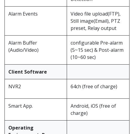
Alarm Events
Video file upload(FTP),
Still image(Email), PTZ
preset, Relay output
Alarm Buffer
configurable Pre-alarm
(5~15 sec) & Post-alarm
Client Software
NVR2
64ch (free of charge)
Smart App.
Android, iOS (free of
charge)
Operating