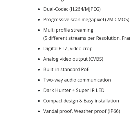
Dual-Codec (H.264/MJPEG)
Progressive scan megapixel (2M CMOS)
Multi profile streaming
(5 different streams per Resolution, Fra
Digital PTZ, video crop
Analog video output (CVBS)
Built-in standard PoE
Two-way audio communication
Dark Hunter + Super IR LED
Compact design & Easy installation
Vandal proof, Weather proof (IP66)