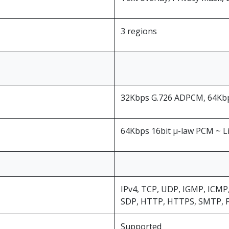
3 regions
32Kbps G.726 ADPCM, 64Kbps
64Kbps 16bit μ-law PCM ~ L
IPv4, TCP, UDP, IGMP, ICMP
SDP, HTTP, HTTPS, SMTP, 
Supported