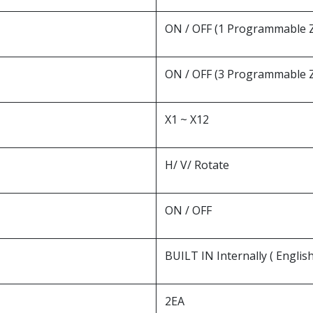
ON / OFF (1 Programmable 
ON / OFF (3 Programmable 
X1 ~ X12
H/ V/ Rotate
ON / OFF
BUILT IN Internally ( English.
2EA