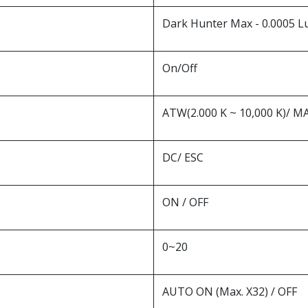
Dark Hunter Max - 0.0005 Lux
On/Off
ATW(2.000 K ~ 10,000 K)/ 
DC/ ESC
ON / OFF
0~20
AUTO ON (Max. X32) / OFF