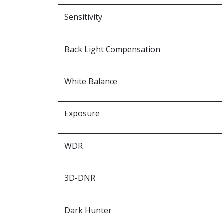
Sensitivity
Back Light Compensation
White Balance
Exposure
WDR
3D-DNR
Dark Hunter