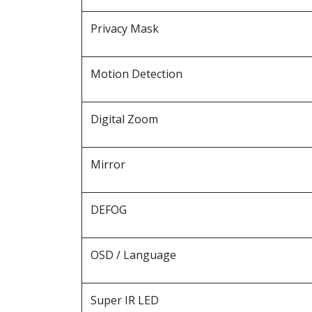
Privacy Mask
Motion Detection
Digital Zoom
Mirror
DEFOG
OSD / Language
Super IR LED