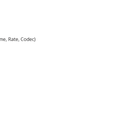
me, Rate, Codec)