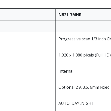
NB21-7MHR
Progressive scan 1/3 inch 
1,920 x 1,080 pixels (Full HD)
Internal
Optional 2.9, 3.6, 6mm Fixed
AUTO, DAY ,NIGHT