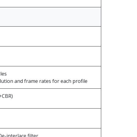
les
olution and frame rates for each profile
R+CBR)
e-interlace filter