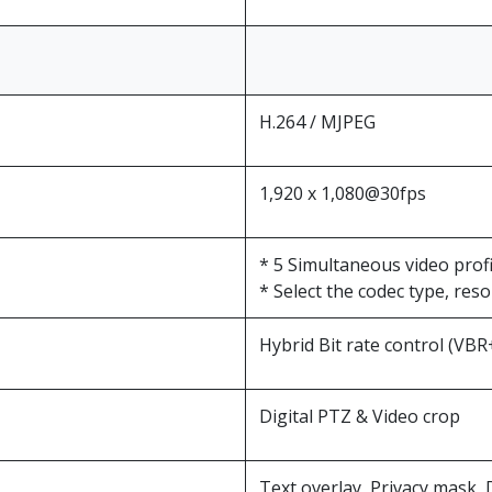
H.264 / MJPEG
1,920 x 1,080@30fps
* 5 Simultaneous video profi
* Select the codec type, res
Hybrid Bit rate control (VB
Digital PTZ & Video crop
Text overlay, Privacy mask, D