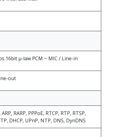
 16bit μ-law PCM ~ MIC / Line-in
ine-out
, ARP, RARP, PPPoE, RTCP, RTP, RTSP,
FTP, DHCP, UPnP, NTP, DNS, DynDNS