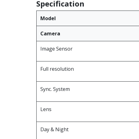
Specification
Model
Camera
Image Sensor
Full resolution
Sync. System
Lens
Day & Night