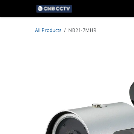
Skip to Content
Home
Network
HD 
All Products
NB21-7MHR