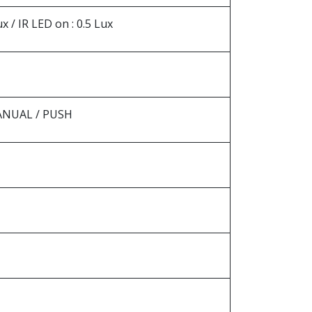
 / IR LED on : 0.5 Lux
MANUAL / PUSH