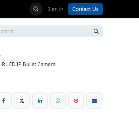
Sign in
Contact Us
R
IR LED IP Bullet Camera