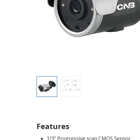
Features
1/3” Progressive scan CMOS Sensor