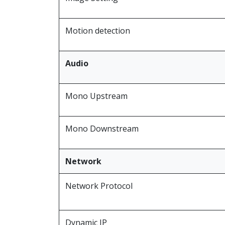
Motion detection
Audio
Mono Upstream
Mono Downstream
Network
Network Protocol
Dynamic IP