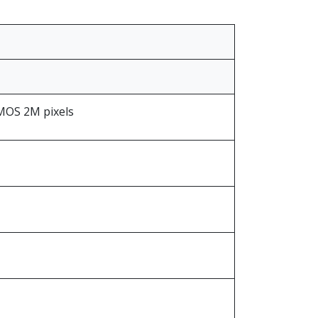
CMOS 2M pixels