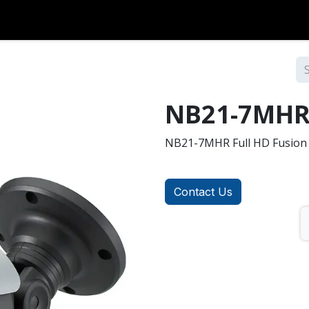
Over Coax
Analog
Accessories
Contact us
NB21-7MH
NB21-7MHR Full HD Fusion 
Contact Us