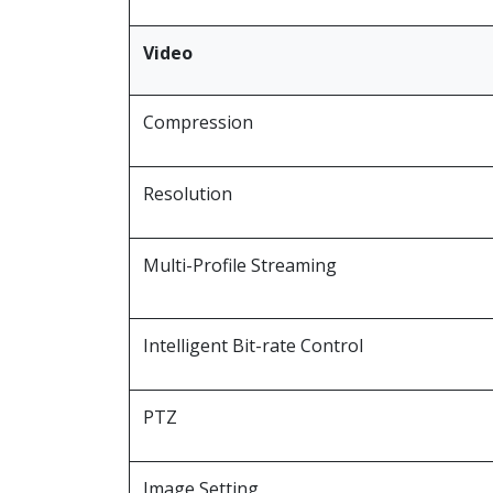
Video
Compression
Resolution
Multi-Profile Streaming
Intelligent Bit-rate Control
PTZ
Image Setting