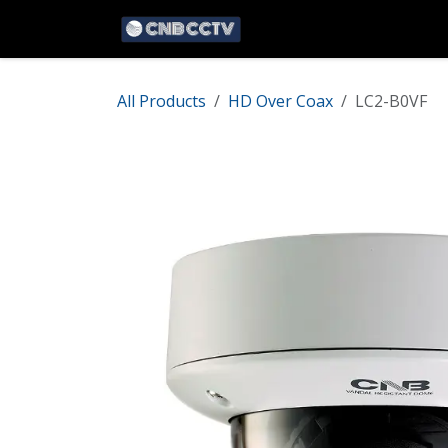
Skip to Content
Home
Network
HD 
All Products
HD Over Coax
LC2-B0VF