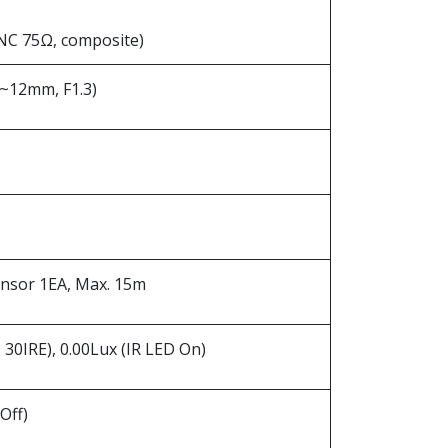
NC 75Ω, composite)
.8~12mm, F1.3)
ensor 1EA, Max. 15m
, 30IRE), 0.00Lux (IR LED On)
Off)