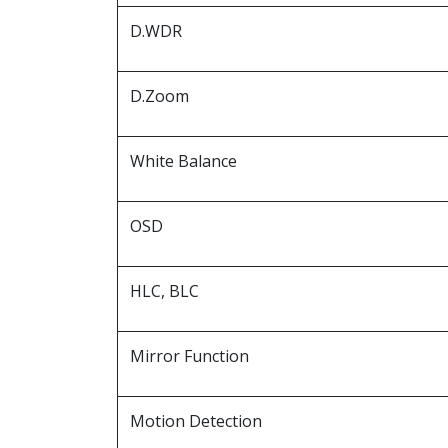
D.WDR
D.Zoom
White Balance
OSD
HLC, BLC
Mirror Function
Motion Detection