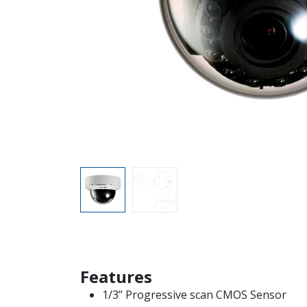
Features
1/3” Progressive scan CMOS Sensor