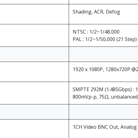
Shading, ACR, Defog
NTSC : 1/2~1/48,000
PAL : 1/2~1/50,000 (21 Step)
1920 x 1080P, 1280x720P @25
SMPTE 292M (1.485Gbps) : 
800mVp-p, 75Ω, unbalanced 
1CH Video BNC Out, Analog