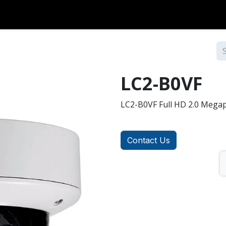
Over Coax
Analog
Accessories
Contact us
LC2-B0VF
LC2-B0VF Full HD 2.0 Mega
Contact Us