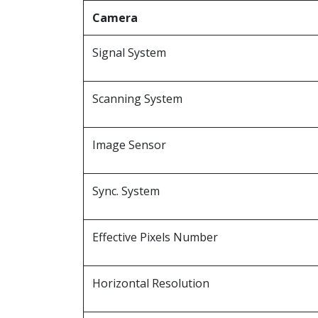
Camera
Signal System
Scanning System
Image Sensor
Sync. System
Effective Pixels Number
Horizontal Resolution