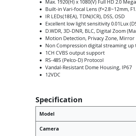
Max. 1920(H) x 1080(V) Full HD 2.0 Mega
Built-in Vari-focal Lens (f=2.8~12mm, F1
IR LEDs(18EA), TDN(ICR), DSS, OSD
Excellent low light sensitivity 0.01Lux (
D.WDR, 3D-DNR, BLC, Digital Zoom (Max
Motion Detection, Privacy Zone, Mirror
Non Compression digital streaming up 
1CH CVBS output support
RS-485 (Pelco-D) Protocol
Vandal-Resistant Dome Housing, IP67
12VDC
Specification
Model
Camera