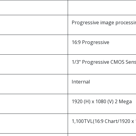
Progressive image processi
16:9 Progressive
1/3" Progressive CMOS Sen
Internal
1920 (H) x 1080 (V) 2 Mega
1,100TVL(16:9 Chart/1920 x 