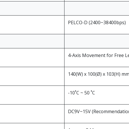
PELCO-D (2400~38400bps)
4-Axis Movement for Free L
140(W) x 100(Ø) x 103(H) m
-10˚C ~ 50 ˚C
DC9V~15V (Recommendation