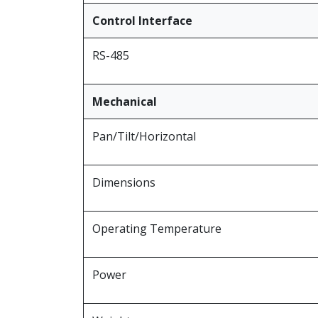
Control Interface
RS-485
Mechanical
Pan/Tilt/Horizontal
Dimensions
Operating Temperature
Power