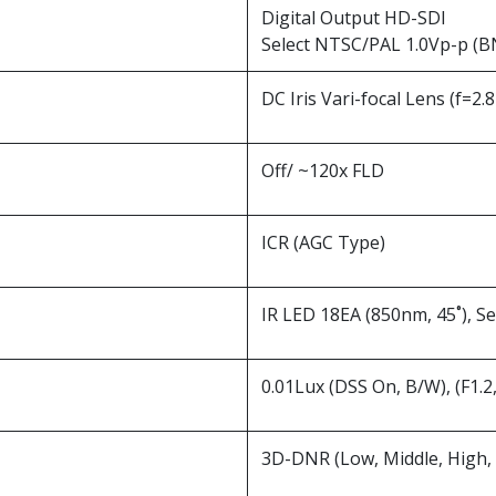
Digital Output HD-SDI
Select NTSC/PAL 1.0Vp-p (B
DC Iris Vari-focal Lens (f=2
Off/ ~120x FLD
ICR (AGC Type)
IR LED 18EA (850nm, 45˚), S
0.01Lux (DSS On, B/W), (F1.2
3D-DNR (Low, Middle, High, 