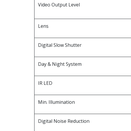
Video Output Level
Lens
Digital Slow Shutter
Day & Night System
IR LED
Min. Illumination
Digital Noise Reduction