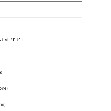
ANUAL / PUSH
e)
one)
ne)