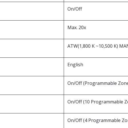
On/Off
Max. 20x
ATW(1,800 K ~10,500 K) M
English
On/Off (Programmable Zon
On/Off (10 Programmable Z
On/Off (4 Programmable Zo