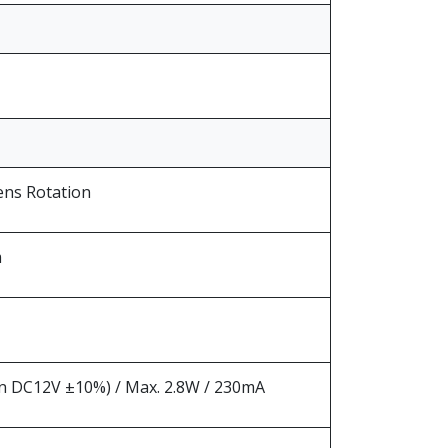
ens Rotation
m
 DC12V ±10%) / Max. 2.8W / 230mA