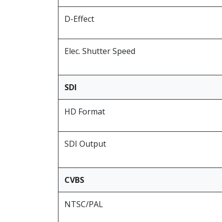
D-Effect
Elec. Shutter Speed
SDI
HD Format
SDI Output
CVBS
NTSC/PAL