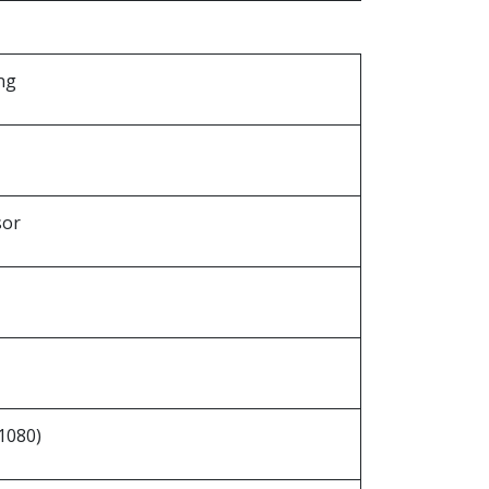
ng
sor
1080)