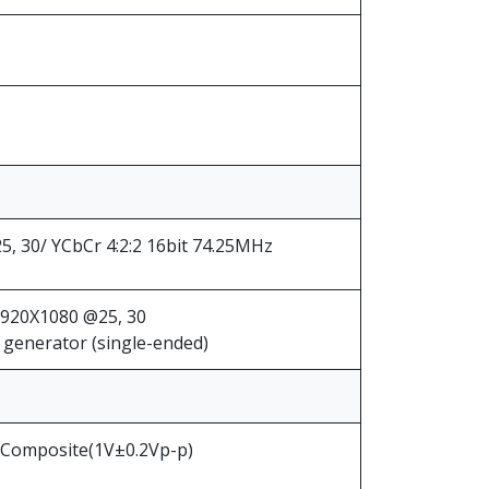
, 30/ YCbCr 4:2:2 16bit 74.25MHz
1920X1080 @25, 30
generator (single-ended)
 Composite(1V±0.2Vp-p)