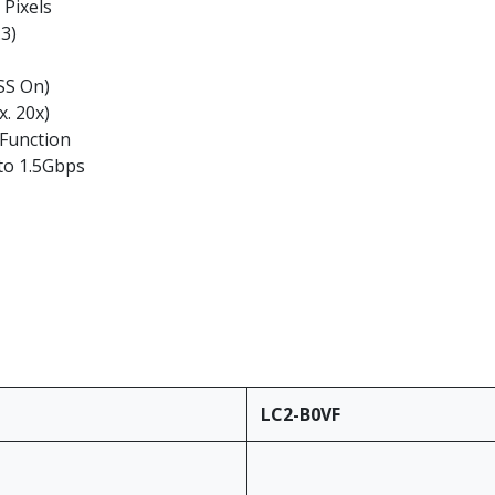
 Pixels
.3)
DSS On)
. 20x)
 Function
to 1.5Gbps
LC2-B0VF