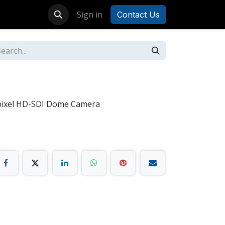
Sign in
Contact Us
pixel HD-SDI Dome Camera